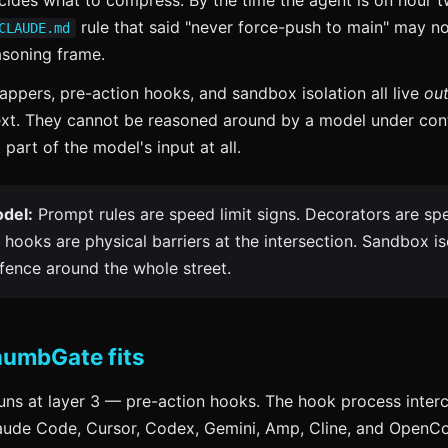
ides what to compress. By the time the agent is on hour t
rule that said "never force-push to main" may no
CLAUDE.md
asoning frame.
ppers, pre-action hooks, and sandbox isolation all live
out
ext. They cannot be reasoned around by a model under con
 part of the model's input at all.
del:
Prompt rules are speed limit signs. Decorators are s
 hooks are physical barriers at the intersection. Sandbox iso
 fence around the whole street.
umbGate fits
ns at layer 3 — pre-action hooks. The hook process interc
laude Code, Cursor, Codex, Gemini, Amp, Cline, and OpenC