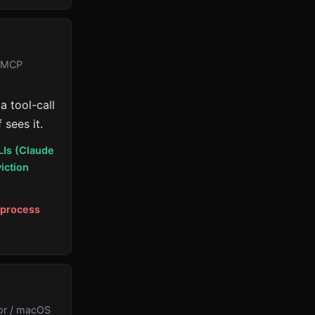
: MCP
a tool-call
 sees it.
LIs (Claude
iction
-process
or / macOS