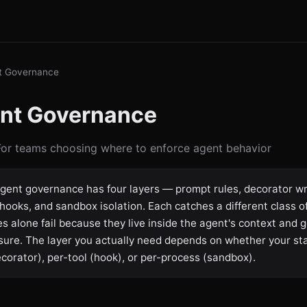
t Governance
ent Governance
 For teams choosing where to enforce agent behavior
gent governance has four layers — prompt rules, decorator w
hooks, and sandbox isolation. Each catches a different class of 
s alone fail because they live inside the agent's context and g
sure. The layer you actually need depends on whether your st
ecorator), per-tool (hook), or per-process (sandbox).