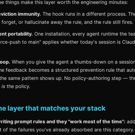
ree things make this layer worth the engineering minutes:
viction immunity.
The hook runs in a different process. Th
forget, or hallucinate away the rule, and the rule still fires.
t portability.
One installation, every agent runtime the te
orce-push to main" applies whether today's session is Clau
loop.
When you give the agent a thumbs-down on a sessio
he feedback becomes a structured prevention rule that auto
 the same pattern shows up. No policy-authoring step — th
n
is
the policy.
he layer that matches your stack
writing prompt rules and they "work most of the time":
add
t of the failures you've already absorbed are this category.