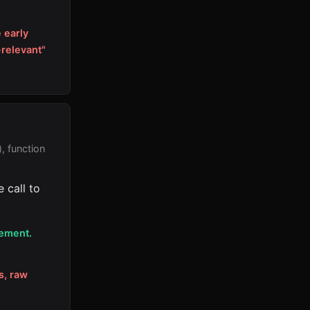
 early
-relevant"
, function
 call to
cement.
s, raw