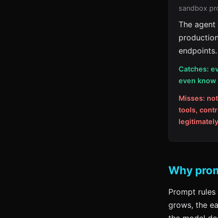
sandbox pro
The agent 
production
endpoints.
Catches: ev
even know a
Misses: not
tools, cont
legitimatel
Why promp
Prompt rules 
grows, the ea