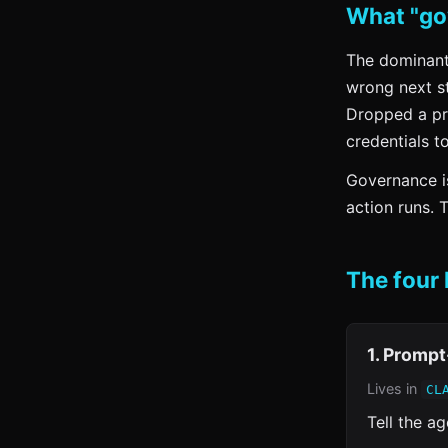
What "go
The dominant 
wrong next st
Dropped a pr
credentials t
Governance is
action runs. 
The four 
1. Prompt
Lives in
CL
Tell the a