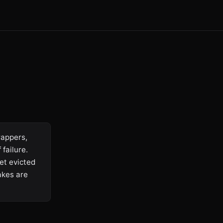
rappers,
failure.
et evicted
akes are