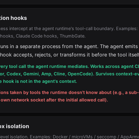
tion hooks
ess intercept at the agent runtime's tool-call boundary. Examples
 hooks, Claude Code hooks, ThumbGate.
uns in a separate process from the agent. The agent emits 
 hook accepts, rejects, or transforms it before the tool itself
ery tool call the agent runtime mediates. Works across agent C
or, Codex, Gemini, Amp, Cline, OpenCode). Survives context-ev
 hook is not in the agent's context.
ions taken by tools the runtime doesn't know about (e.g., a sub
 own network socket after the initial allowed call).
x isolation
evel isolation. Examples: Docker / microVMs / seccomp / AppArm