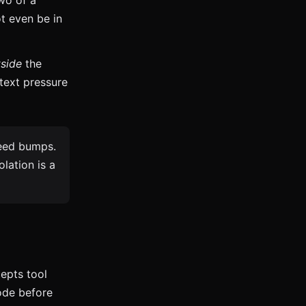
wo of a
t even be in
side
the
text pressure
peed bumps.
lation is a
epts tool
ode before