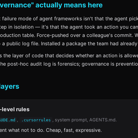
vernance" actually means here
failure mode of agent frameworks isn't that the agent pic
ep in isolation — it's that the agent took an action you can
oduction table. Force-pushed over a colleague's commit. 
o a public log file. Installed a package the team had already
 the layer of code that decides whether an action is allo
The post-hoc audit log is forensics; governance is preventio
layers
-level rules
,
, system prompt, AGENTS.md.
AUDE.md
.cursorrules
gent what not to do. Cheap, fast, expressive.