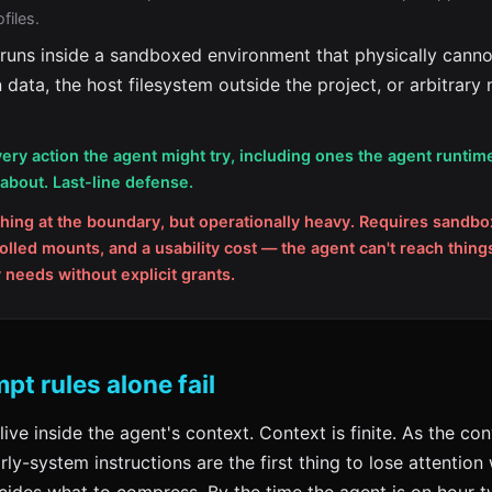
files.
runs inside a sandboxed environment that physically canno
 data, the host filesystem outside the project, or arbitrary
ery action the agent might try, including ones the agent runtim
bout. Last-line defense.
hing at the boundary, but operationally heavy. Requires sandbo
rolled mounts, and a usability cost — the agent can't reach things
y needs without explicit grants.
t rules alone fail
live inside the agent's context. Context is finite. As the co
rly-system instructions are the first thing to lose attentio