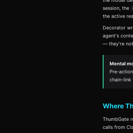
the model dec
session, the
the active re
Decorator wra
agent's cont
— they're not
Mental mo
Pre-action
chain-link
Where Th
ThumbGate ru
calls from C