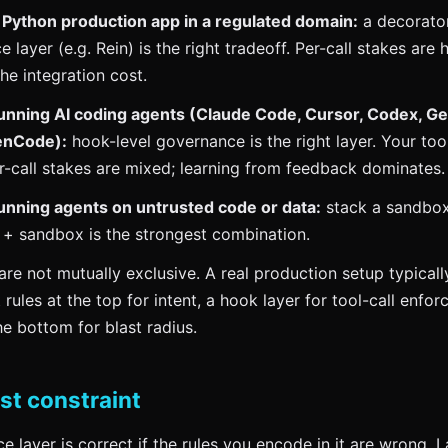
a Python production app in a regulated domain:
a decorator
 layer (e.g. Rein) is the right tradeoff. Per-call stakes are
the integration cost.
 running AI coding agents (Claude Code, Cursor, Codex, G
enCode):
hook-level governance is the right layer. Your too
er-call stakes are mixed; learning from feedback dominates.
 running agents on untrusted code or data:
stack a sandbox
 + sandbox is the strongest combination.
are not mutually exclusive. A real production setup typical
rules at the top for intent, a hook layer for tool-call enfor
e bottom for blast radius.
st constraint
 layer is correct if the rules you encode in it are wrong. L