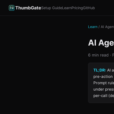
ThumbGate
Setup Guide
Learn
Pricing
GitHub
Learn
/ AI Agen
AI Ag
6 min read ·
TL;DR:
AI a
pre-action 
Prompt rule
under pres
per-call (d