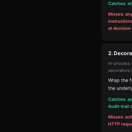
Catches: st
Misses: an
instruction
at decision
2. Decor
In-process 
decorators 
Wrap the f
the underly
Catches: ac
Audit-trail 
Misses: act
HTTP reques