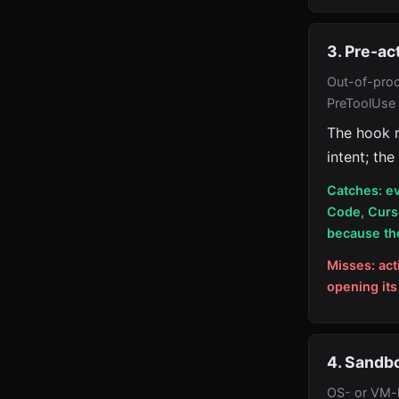
3. Pre-ac
Out-of-proc
PreToolUse
The hook r
intent; the
Catches: ev
Code, Curs
because the
Misses: act
opening its
4. Sandbo
OS- or VM-l