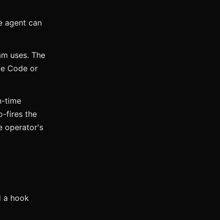
e agent can
am uses. The
de Code or
n-time
-fires the
e operator's
 a hook