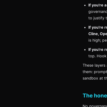
If you're 
governance
to justify 
If you're
Cline, Op
is high; p
If you're
top. Hook
These layers 
them: prompt 
sandbox at th
The hone
No governance