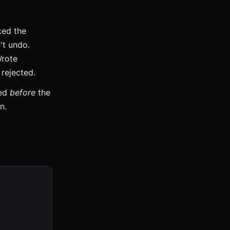
ked the
't undo.
Wrote
 rejected.
wed
before
the
n.