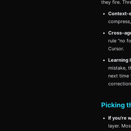
they fire. Th
Context-e
compress, 
Cross-agen
rule "no f
Cursor.
Learning 
mistake, t
next time
correctio
Picking t
If you're 
layer. Mos