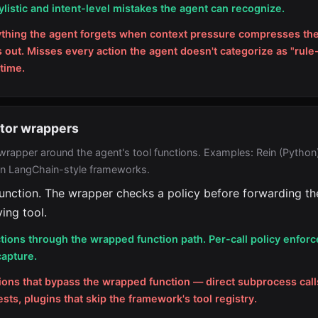
ylistic and intent-level mistakes the agent can recognize.
ything the agent forgets when context pressure compresses the
s out. Misses every action the agent doesn't categorize as "rule
 time.
ator wrappers
wrapper around the agent's tool functions. Examples: Rein (Python)
in LangChain-style frameworks.
unction. The wrapper checks a policy before forwarding the
ing tool.
tions through the wrapped function path. Per-call policy enfor
capture.
ions that bypass the wrapped function — direct subprocess call
ts, plugins that skip the framework's tool registry.