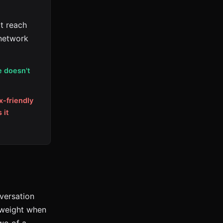
t reach
 network
e doesn't
x-friendly
 it
nversation
n weight when