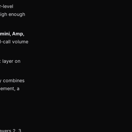
-level
 high enough
emini, Amp,
l-call volume
 layer on
ly combines
cement, a
ayers 2, 3,