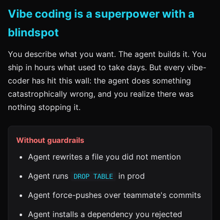
Vibe coding is a superpower with a
blindspot
You describe what you want. The agent builds it. You
ship in hours what used to take days. But every vibe-
coder has hit this wall: the agent does something
catastrophically wrong, and you realize there was
nothing stopping it.
Without guardrails
Agent rewrites a file you did not mention
Agent runs
in prod
DROP TABLE
Agent force-pushes over teammate's commits
Agent installs a dependency you rejected