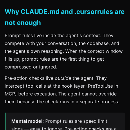
Why CLAUDE.md and .cursorrules are
not enough
Prompt rules live inside the agent's context. They
compete with your conversation, the codebase, and
the agent's own reasoning. When the context window
fills up, prompt rules are the first thing to get
compressed or ignored.
Pre-action checks live
outside
the agent. They
intercept tool calls at the hook layer (PreToolUse in
MCP) before execution. The agent cannot override
them because the check runs in a separate process.
Mental model:
Prompt rules are speed limit
signs — easy to ignore. Pre-action checks are a