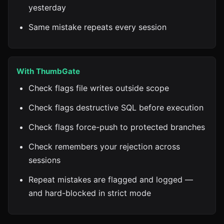
yesterday
Same mistake repeats every session
With ThumbGate
Check flags file writes outside scope
Check flags destructive SQL before execution
Check flags force-push to protected branches
Check remembers your rejection across
sessions
Repeat mistakes are flagged and logged —
and hard-blocked in strict mode