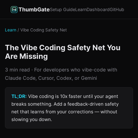
ThumbGate
Setup Guide
Learn
Dashboard
GitHub
Learn
/ Vibe Coding Safety Net
The Vibe Coding Safety Net You
Are Missing
3 min read · For developers who vibe-code with
Claude Code, Cursor, Codex, or Gemini
TL;DR:
Vibe coding is 10x faster until your agent
breaks something. Add a feedback-driven safety
net that learns from your corrections — without
slowing you down.