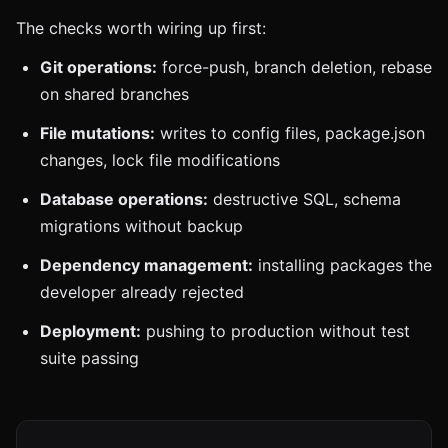
The checks worth wiring up first:
Git operations:
force-push, branch deletion, rebase
on shared branches
File mutations:
writes to config files, package.json
changes, lock file modifications
Database operations:
destructive SQL, schema
migrations without backup
Dependency management:
installing packages the
developer already rejected
Deployment:
pushing to production without test
suite passing