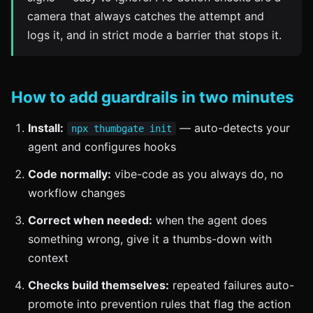
camera that always catches the attempt and
logs it, and in strict mode a barrier that stops it.
How to add guardrails in two minutes
Install:
— auto-detects your
npx thumbgate init
agent and configures hooks
Code normally:
vibe-code as you always do, no
workflow changes
Correct when needed:
when the agent does
something wrong, give it a thumbs-down with
context
Checks build themselves:
repeated failures auto-
promote into prevention rules that flag the action