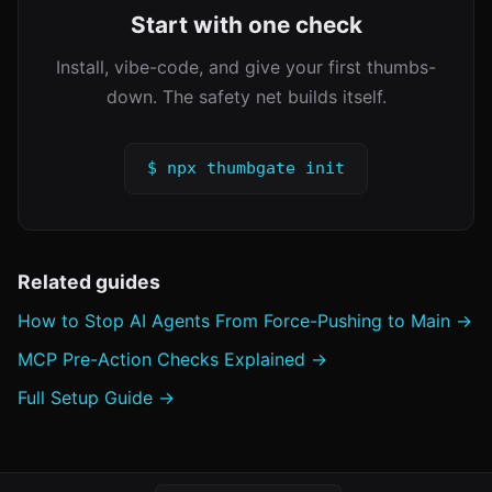
Start with one check
Install, vibe-code, and give your first thumbs-
down. The safety net builds itself.
$ npx thumbgate init
Related guides
How to Stop AI Agents From Force-Pushing to Main →
MCP Pre-Action Checks Explained →
Full Setup Guide →