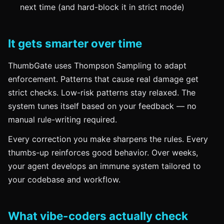
next time (and hard-block it in strict mode)
It gets smarter over time
ThumbGate uses Thompson Sampling to adapt
enforcement. Patterns that cause real damage get
strict checks. Low-risk patterns stay relaxed. The
system tunes itself based on your feedback — no
manual rule-writing required.
Every correction you make sharpens the rules. Every
thumbs-up reinforces good behavior. Over weeks,
your agent develops an immune system tailored to
your codebase and workflow.
What vibe-coders actually check