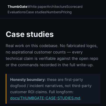
ThumbGate
White paper
Architecture
Scorecard
Evaluations
Case studies
Numbers
Pricing
Case studies
Real work on this codebase. No fabricated logos,
no aspirational customer counts — every
technical claim is verifiable against the open repo
or the commands recorded in the full write-up.
Honesty boundary:
these are first-party
dogfood / incident narratives, not third-party
customer ROI claims. Full longform:
docs/THUMBGATE-CASE-STUDIES.md
.