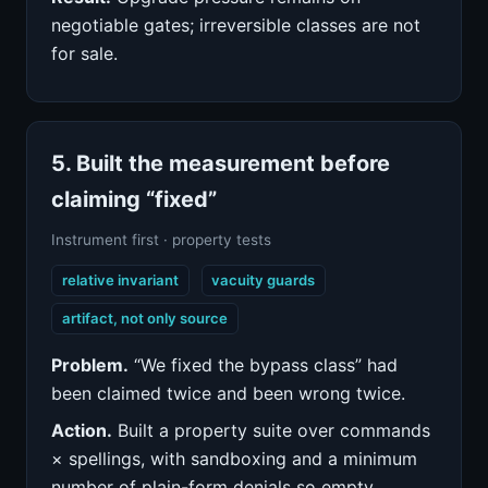
negotiable gates; irreversible classes are not
for sale.
5. Built the measurement before
claiming “fixed”
Instrument first · property tests
relative invariant
vacuity guards
artifact, not only source
Problem.
“We fixed the bypass class” had
been claimed twice and been wrong twice.
Action.
Built a property suite over commands
× spellings, with sandboxing and a minimum
number of plain-form denials so empty