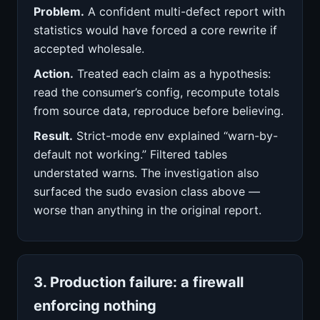
Problem.
A confident multi-defect report with
statistics would have forced a core rewrite if
accepted wholesale.
Action.
Treated each claim as a hypothesis:
read the consumer’s config, recompute totals
from source data, reproduce before believing.
Result.
Strict-mode env explained “warn-by-
default not working.” Filtered tables
understated warns. The investigation also
surfaced the sudo evasion class above —
worse than anything in the original report.
3. Production failure: a firewall
enforcing nothing