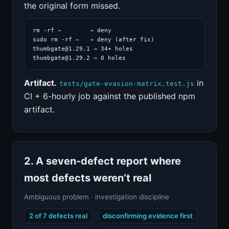
the original form missed.
rm -rf ~        → deny

sudo rm -rf ~   → deny (after fix)

thumbgate@1.29.1 → 34+ holes

thumbgate@1.29.2 → 0 holes
Artifact.
in
tests/gate-evasion-matrix.test.js
CI + 6-hourly job against the published npm
artifact.
2. A seven-defect report where
most defects weren’t real
Ambiguous problem · investigation discipline
2 of 7 defects real
disconfirming evidence first