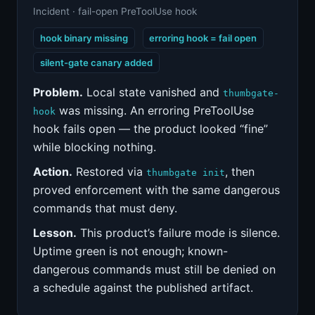
Incident · fail-open PreToolUse hook
hook binary missing
erroring hook = fail open
silent-gate canary added
Problem.
Local state vanished and
thumbgate-
was missing. An erroring PreToolUse
hook
hook fails open — the product looked “fine”
while blocking nothing.
Action.
Restored via
, then
thumbgate init
proved enforcement with the same dangerous
commands that must deny.
Lesson.
This product’s failure mode is silence.
Uptime green is not enough; known-
dangerous commands must still be denied on
a schedule against the published artifact.