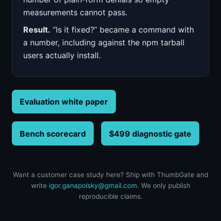
measurements cannot pass.
Result.
“Is it fixed?” became a command with
a number, including against the npm tarball
users actually install.
Evaluation white paper
Bench scorecard
$499 diagnostic gate
Want a customer case study here? Ship with ThumbGate and
write
igor.ganapolsky@gmail.com
. We only publish
reproducible claims.