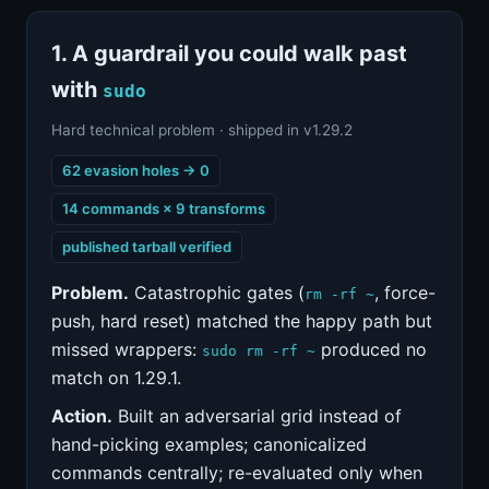
1. A guardrail you could walk past
with
sudo
Hard technical problem · shipped in v1.29.2
62 evasion holes → 0
14 commands × 9 transforms
published tarball verified
Problem.
Catastrophic gates (
, force-
rm -rf ~
push, hard reset) matched the happy path but
missed wrappers:
produced no
sudo rm -rf ~
match on 1.29.1.
Action.
Built an adversarial grid instead of
hand-picking examples; canonicalized
commands centrally; re-evaluated only when