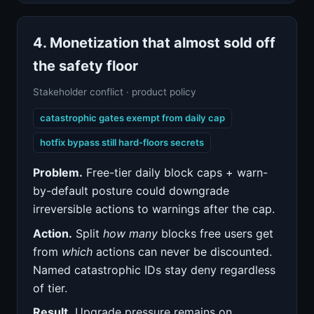
4. Monetization that almost sold off
the safety floor
Stakeholder conflict · product policy
catastrophic gates exempt from daily cap
hotfix bypass still hard-floors secrets
Problem.
Free-tier daily block caps + warn-
by-default posture could downgrade
irreversible actions to warnings after the cap.
Action.
Split
how many
blocks free users get
from
which
actions can never be discounted.
Named catastrophic IDs stay deny regardless
of tier.
Result.
Upgrade pressure remains on