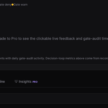
ate deny
Gate warn
de to Pro to see the clickable live feedback and gate-audit tim
ts with daily gate-audit activity. Decision-loop metrics above come from reco
ine
💡 Insights
PRO