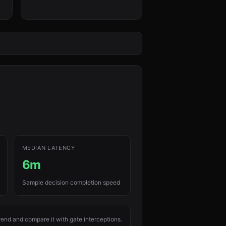
MEDIAN LATENCY
6m
Sample decision completion speed
rend and compare it with gate interceptions.