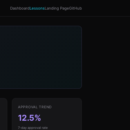
Dashboard
Lessons
Landing Page
GitHub
APPROVAL TREND
12.5%
7-day approval rate