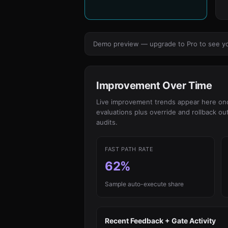
Demo preview — upgrade to Pro to see your
Improvement Over Time
Live improvement trends appear here once
evaluations plus override and rollback o
audits.
FAST PATH RATE
62%
Sample auto-execute share
Recent Feedback + Gate Activity