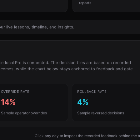
repeats
 live lessons, timeline, and insights.
 local Pro is connected. The decision tiles are based on recorded
utcomes, while the chart below stays anchored to feedback and gate
OVERRIDE RATE
ROLLBACK RATE
14%
4%
Sample operator overrides
Sample reversed decisions
Click any day to inspect the recorded feedback behind the t