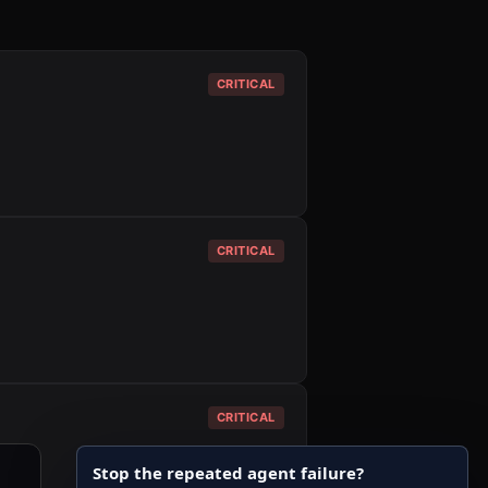
CRITICAL
CRITICAL
CRITICAL
Stop the repeated agent failure?