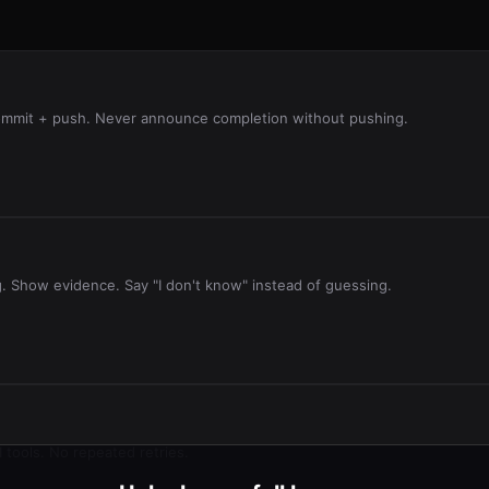
 commit + push. Never announce completion without pushing.
g. Show evidence. Say "I don't know" instead of guessing.
 tools. No repeated retries.