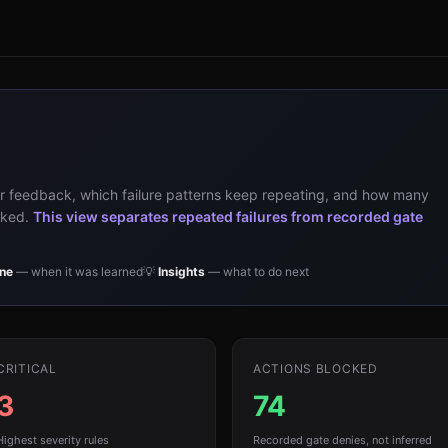
 feedback, which failure patterns keep repeating, and how many
ocked.
This view separates repeated failures from recorded gate
ine
— when it was learned
💡
Insights
— what to do next
CRITICAL
ACTIONS BLOCKED
3
74
Highest severity rules
Recorded gate denies, not inferred