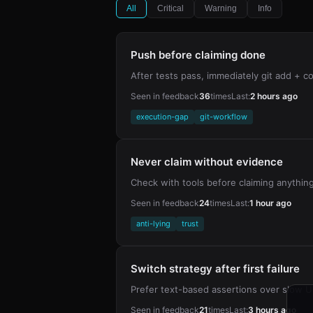
All
Critical
Warning
Info
Push before claiming done
After tests pass, immediately git add +
Seen in feedback
36
times
Last:
2 hours ago
execution-gap
git-workflow
Never claim without evidence
Check with tools before claiming anythin
Seen in feedback
24
times
Last:
1 hour ago
anti-lying
trust
Switch strategy after first failure
Prefer text-based assertions over slow UI
Seen in feedback
21
times
Last:
3 hours ago