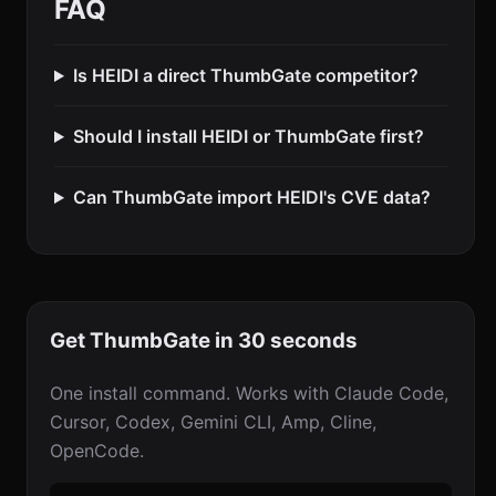
FAQ
Is HEIDI a direct ThumbGate competitor?
Should I install HEIDI or ThumbGate first?
Can ThumbGate import HEIDI's CVE data?
Get ThumbGate in 30 seconds
One install command. Works with Claude Code,
Cursor, Codex, Gemini CLI, Amp, Cline,
OpenCode.