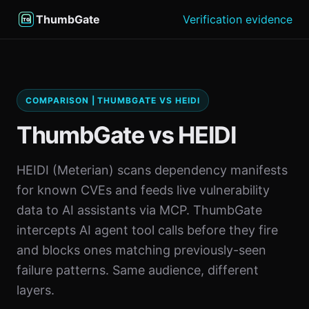
ThumbGate
Verification evidence
COMPARISON | THUMBGATE VS HEIDI
ThumbGate vs HEIDI
HEIDI (Meterian) scans dependency manifests
for known CVEs and feeds live vulnerability
data to AI assistants via MCP. ThumbGate
intercepts AI agent tool calls before they fire
and blocks ones matching previously-seen
failure patterns. Same audience, different
layers.