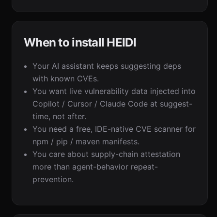
When to install HEIDI
Your AI assistant keeps suggesting deps
with known CVEs.
You want live vulnerability data injected into
Copilot / Cursor / Claude Code at suggest-
time, not after.
You need a free, IDE-native CVE scanner for
npm / pip / maven manifests.
You care about supply-chain attestation
more than agent-behavior repeat-
prevention.