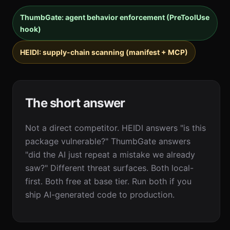
ThumbGate: agent behavior enforcement (PreToolUse
hook)
HEIDI: supply-chain scanning (manifest + MCP)
The short answer
Not a direct competitor. HEIDI answers "is this
package vulnerable?" ThumbGate answers
"did the AI just repeat a mistake we already
saw?" Different threat surfaces. Both local-
first. Both free at base tier. Run both if you
ship AI-generated code to production.