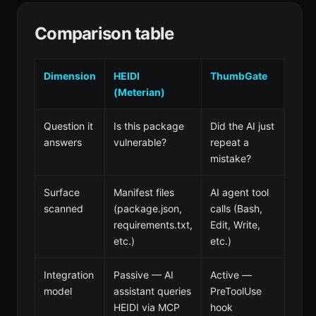
Comparison table
Dimension
HEIDI
ThumbGate
(Meterian)
Question it
Is this package
Did the AI just
answers
vulnerable?
repeat a
mistake?
Surface
Manifest files
AI agent tool
scanned
(package.json,
calls (Bash,
requirements.txt,
Edit, Write,
etc.)
etc.)
Integration
Passive — AI
Active —
model
assistant queries
PreToolUse
HEIDI via MCP
hook