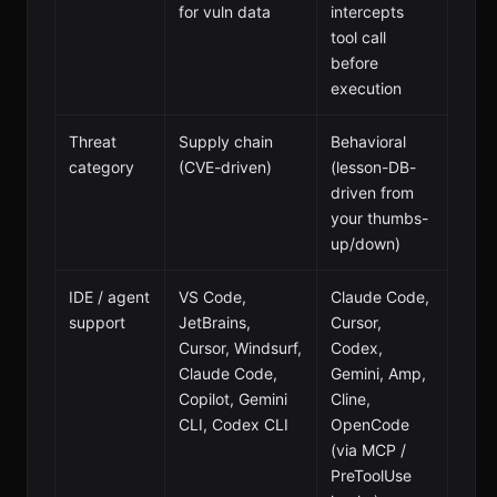
for vuln data
intercepts
tool call
before
execution
Threat
Supply chain
Behavioral
category
(CVE-driven)
(lesson-DB-
driven from
your thumbs-
up/down)
IDE / agent
VS Code,
Claude Code,
support
JetBrains,
Cursor,
Cursor, Windsurf,
Codex,
Claude Code,
Gemini, Amp,
Copilot, Gemini
Cline,
CLI, Codex CLI
OpenCode
(via MCP /
PreToolUse