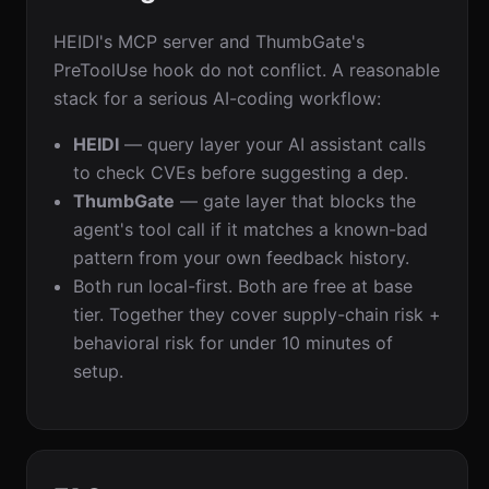
HEIDI's MCP server and ThumbGate's
PreToolUse hook do not conflict. A reasonable
stack for a serious AI-coding workflow:
HEIDI
— query layer your AI assistant calls
to check CVEs before suggesting a dep.
ThumbGate
— gate layer that blocks the
agent's tool call if it matches a known-bad
pattern from your own feedback history.
Both run local-first. Both are free at base
tier. Together they cover supply-chain risk +
behavioral risk for under 10 minutes of
setup.