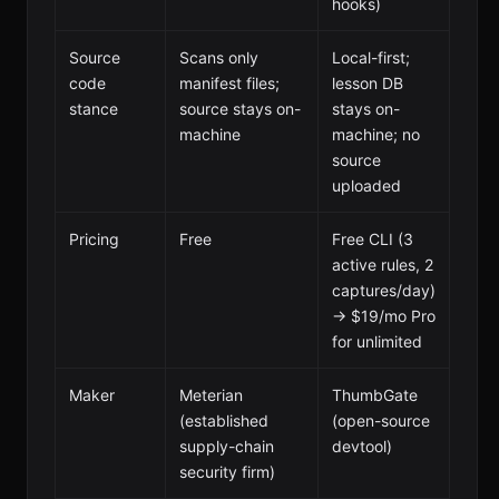
hooks)
Source
Scans only
Local-first;
code
manifest files;
lesson DB
stance
source stays on-
stays on-
machine
machine; no
source
uploaded
Pricing
Free
Free CLI (3
active rules, 2
captures/day)
→ $19/mo Pro
for unlimited
Maker
Meterian
ThumbGate
(established
(open-source
supply-chain
devtool)
security firm)