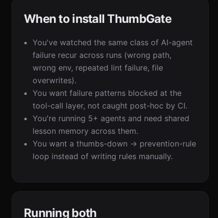
When to install ThumbGate
You've watched the same class of AI-agent
failure recur across runs (wrong path,
wrong env, repeated lint failure, file
overwrites).
You want failure patterns blocked at the
tool-call layer, not caught post-hoc by CI.
You're running 5+ agents and need shared
lesson memory across them.
You want a thumbs-down → prevention-rule
loop instead of writing rules manually.
Running both