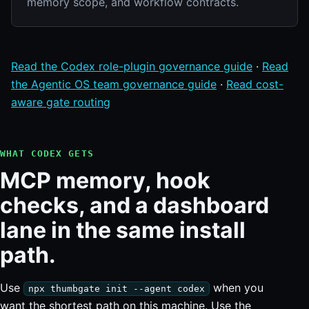
memory scope, and workflow contracts.
Read the Codex role-plugin governance guide
·
Read
the Agentic OS team governance guide
·
Read cost-
aware gate routing
WHAT CODEX GETS
MCP memory, hook
checks, and a dashboard
lane in the same install
path.
Use
when you
npx thumbgate init --agent codex
want the shortest path on this machine. Use the