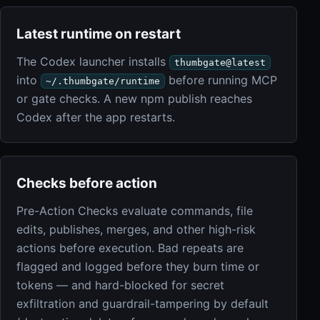
Latest runtime on restart
The Codex launcher installs
thumbgate@latest
into
before running MCP
~/.thumbgate/runtime
or gate checks. A new npm publish reaches
Codex after the app restarts.
Checks before action
Pre-Action Checks evaluate commands, file
edits, publishes, merges, and other high-risk
actions before execution. Bad repeats are
flagged and logged before they burn time or
tokens — and hard-blocked for secret
exfiltration and guardrail-tampering by default