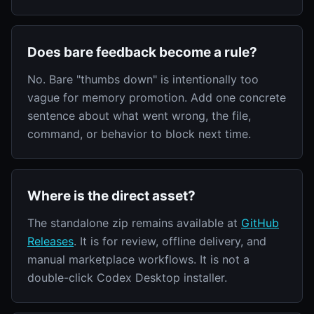
Does bare feedback become a rule?
No. Bare "thumbs down" is intentionally too
vague for memory promotion. Add one concrete
sentence about what went wrong, the file,
command, or behavior to block next time.
Where is the direct asset?
The standalone zip remains available at
GitHub
Releases
. It is for review, offline delivery, and
manual marketplace workflows. It is not a
double-click Codex Desktop installer.