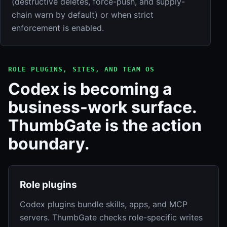
(destructive deletes, force-push, and supply-
chain warn by default) or when strict
enforcement is enabled.
ROLE PLUGINS, SITES, AND TEAM OS
Codex is becoming a
business-work surface.
ThumbGate is the action
boundary.
Role plugins
Codex plugins bundle skills, apps, and MCP
servers. ThumbGate checks role-specific writes