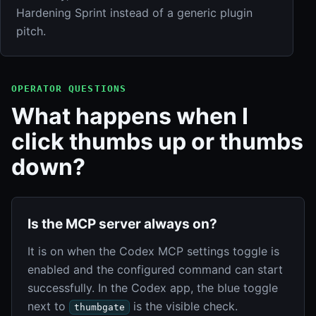
Hardening Sprint instead of a generic plugin
pitch.
OPERATOR QUESTIONS
What happens when I
click thumbs up or thumbs
down?
Is the MCP server always on?
It is on when the Codex MCP settings toggle is
enabled and the configured command can start
successfully. In the Codex app, the blue toggle
next to
is the visible check.
thumbgate