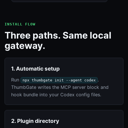
INSTALL FLOW
Three paths. Same local
gateway.
1. Automatic setup
Run
.
npx thumbgate init --agent codex
ThumbGate writes the MCP server block and
hook bundle into your Codex config files.
2. Plugin directory