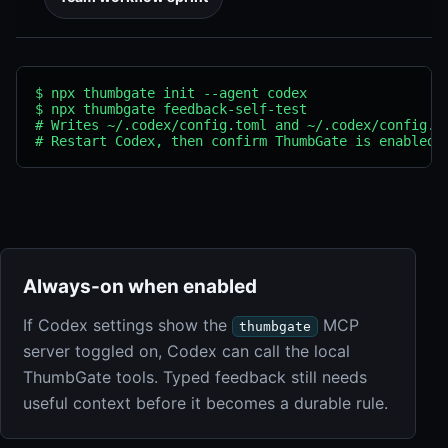
$ npx thumbgate init --agent codex

$ npx thumbgate feedback-self-test

# Writes ~/.codex/config.toml and ~/.codex/config.js
# Restart Codex, then confirm ThumbGate is enabled 
Always-on when enabled
If Codex settings show the
MCP
thumbgate
server toggled on, Codex can call the local
ThumbGate tools. Typed feedback still needs
useful context before it becomes a durable rule.