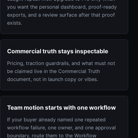
you want the personal dashboard, proof-ready
exports, and a review surface after that proof
exists.
Commercial truth stays inspectable
Pricing, traction guardrails, and what must not
be claimed live in the Commercial Truth
document, not in launch copy or vibes.
Team motion starts with one workflow
If your buyer already named one repeated
workflow failure, one owner, and one approval
boundary, route them to the Workflow