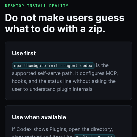
DESKTOP INSTALL REALITY
Do not make users guess
what to do with a zip.
Use first
is the
npx thumbgate init --agent codex
supported self-serve path. It configures MCP,
hooks, and the status line without asking the
user to understand plugin internals.
Use when available
If Codex shows Plugins, open the directory,
clear restrictive filters like
,