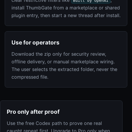
Built by OpenAI
install ThumbGate from a marketplace or shared
plugin entry, then start a new thread after install.
Use for operators
Download the zip only for security review,
offline delivery, or manual marketplace wiring.
The user selects the extracted folder, never the
compressed file.
Pro only after proof
Use the free Codex path to prove one real
caught repeat first. Upgrade to Pro only when