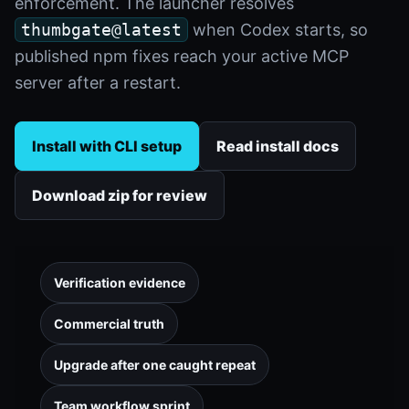
enforcement. The launcher resolves
thumbgate@latest
when Codex starts, so
published npm fixes reach your active MCP
server after a restart.
Install with CLI setup
Read install docs
Download zip for review
Verification evidence
Commercial truth
Upgrade after one caught repeat
Team workflow sprint