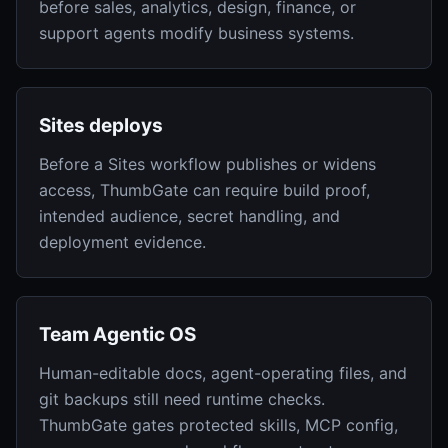
before sales, analytics, design, finance, or
support agents modify business systems.
Sites deploys
Before a Sites workflow publishes or widens
access, ThumbGate can require build proof,
intended audience, secret handling, and
deployment evidence.
Team Agentic OS
Human-editable docs, agent-operating files, and
git backups still need runtime checks.
ThumbGate gates protected skills, MCP config,