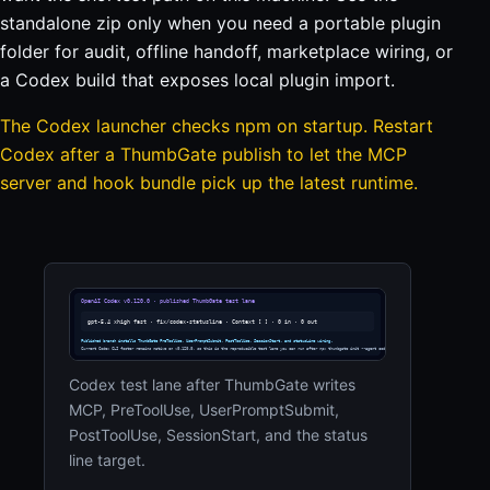
standalone zip only when you need a portable plugin
folder for audit, offline handoff, marketplace wiring, or
a Codex build that exposes local plugin import.
The Codex launcher checks npm on startup. Restart
Codex after a ThumbGate publish to let the MCP
server and hook bundle pick up the latest runtime.
Codex test lane after ThumbGate writes
MCP, PreToolUse, UserPromptSubmit,
PostToolUse, SessionStart, and the status
line target.