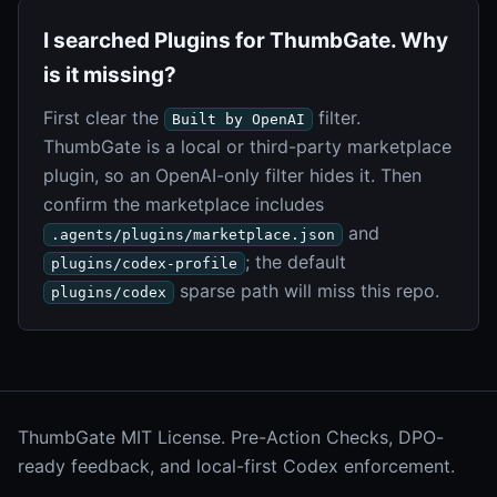
I searched Plugins for ThumbGate. Why
is it missing?
First clear the
filter.
Built by OpenAI
ThumbGate is a local or third-party marketplace
plugin, so an OpenAI-only filter hides it. Then
confirm the marketplace includes
and
.agents/plugins/marketplace.json
; the default
plugins/codex-profile
sparse path will miss this repo.
plugins/codex
ThumbGate MIT License. Pre-Action Checks, DPO-
ready feedback, and local-first Codex enforcement.