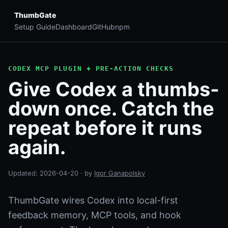
ThumbGate
Setup Guide
Dashboard
GitHub
npm
CODEX MCP PLUGIN + PRE-ACTION CHECKS
Give Codex a thumbs-
down once. Catch the
repeat before it runs
again.
Updated:
2026-04-20
· by
Igor Ganapolsky
ThumbGate wires Codex into local-first
feedback memory, MCP tools, and hook