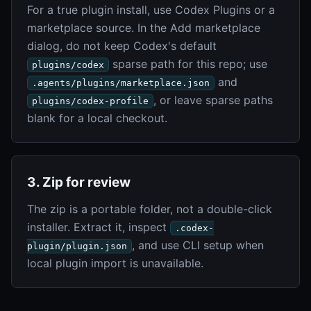
For a true plugin install, use Codex Plugins or a
marketplace source. In the Add marketplace
dialog, do not keep Codex's default
sparse path for this repo; use
plugins/codex
and
.agents/plugins/marketplace.json
, or leave sparse paths
plugins/codex-profile
blank for a local checkout.
3. Zip for review
The zip is a portable folder, not a double-click
installer. Extract it, inspect
.codex-
, and use CLI setup when
plugin/plugin.json
local plugin import is unavailable.