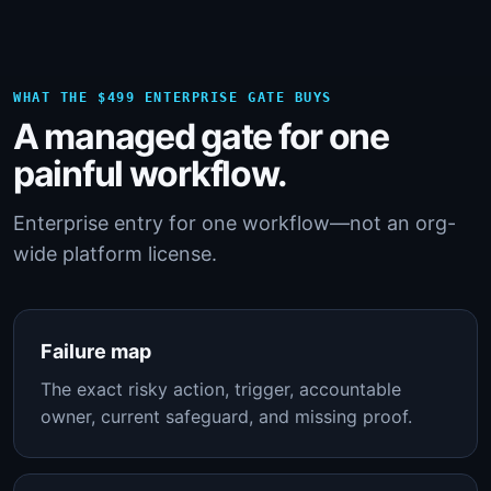
WHAT THE $499 ENTERPRISE GATE BUYS
A managed gate for one
painful workflow.
Enterprise entry for one workflow—not an org-
wide platform license.
Failure map
The exact risky action, trigger, accountable
owner, current safeguard, and missing proof.