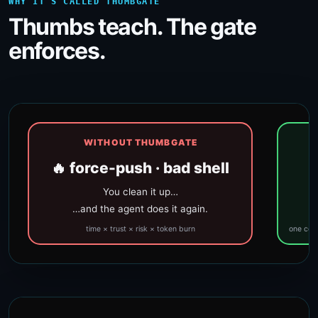
WHY IT’S CALLED THUMBGATE
Thumbs teach. The gate
enforces.