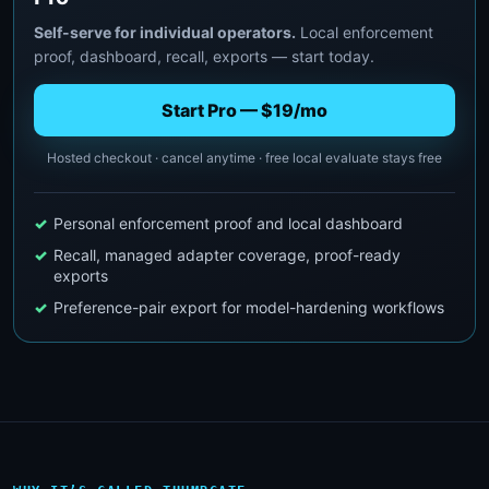
Self-serve for individual operators.
Local enforcement
proof, dashboard, recall, exports — start today.
Start Pro — $19/mo
Hosted checkout · cancel anytime · free local evaluate stays free
Personal enforcement proof and local dashboard
Recall, managed adapter coverage, proof-ready
exports
Preference-pair export for model-hardening workflows