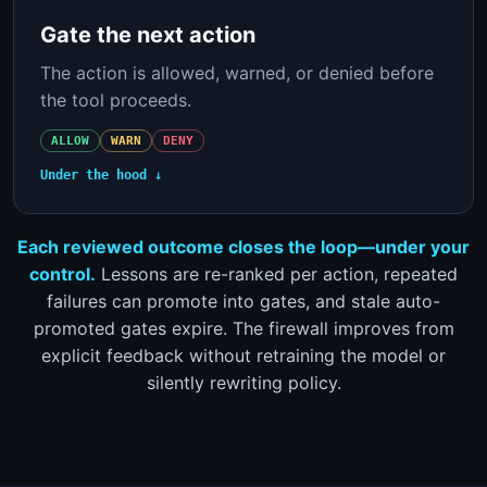
Gate the next action
The action is allowed, warned, or denied before
the tool proceeds.
ALLOW
WARN
DENY
Under the hood ↓
Each reviewed outcome closes the loop—under your
control.
Lessons are re-ranked per action, repeated
failures can promote into gates, and stale auto-
promoted gates expire. The firewall improves from
explicit feedback without retraining the model or
silently rewriting policy.