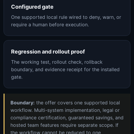
Configured gate
One supported local rule wired to deny, warn, or
require a human before execution.
Regression and rollout proof
The working test, rollout check, rollback
boundary, and evidence receipt for the installed
gate.
Boundary:
the offer covers one supported local
workflow. Multi-system implementation, legal or
compliance certification, guaranteed savings, and
hosted team features require separate scope. If
the workflow cannot be reduced to one