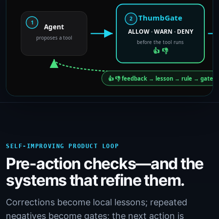
SELF-IMPROVING PRODUCT LOOP
Pre-action checks—and the
systems that refine them.
Corrections become local lessons; repeated
negatives become gates; the next action is