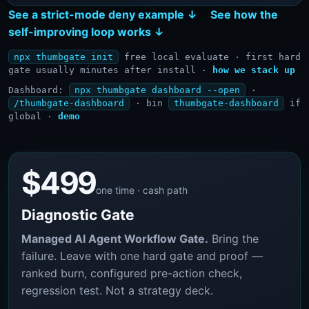
See a strict-mode deny example ↓
See how the
self-improving loop works ↓
npx thumbgate init
free local evaluate · first hard
gate usually minutes after install ·
how we stack up
Dashboard:
npx thumbgate dashboard --open
·
/thumbgate-dashboard
· bin
thumbgate-dashboard
if
global ·
demo
$499
one time · cash path
Diagnostic Gate
Managed AI Agent Workflow Gate.
Bring the
failure. Leave with one hard gate and proof —
ranked burn, configured pre-action check,
regression test. Not a strategy deck.