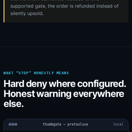
supported gate, the order is refunded instead of
silently upsold.
WHAT “STOP” HONESTLY MEANS
Hard deny where configured.
Honest warning everywhere
else.
thumbgate — pretooluse
local