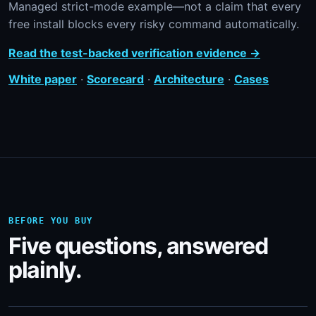
Managed strict-mode example—not a claim that every
free install blocks every risky command automatically.
Read the test-backed verification evidence →
White paper
·
Scorecard
·
Architecture
·
Cases
BEFORE YOU BUY
Five questions, answered
plainly.