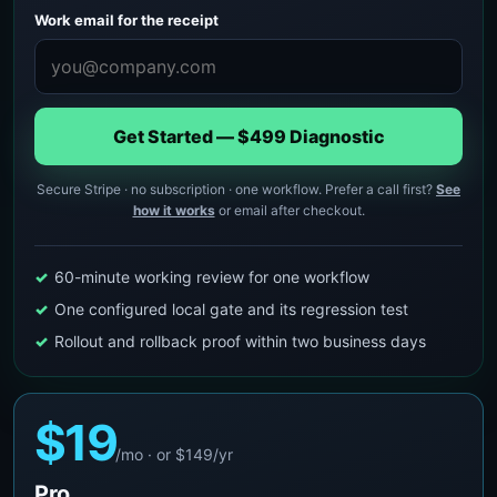
Work email for the receipt
Get Started — $499 Diagnostic
Secure Stripe · no subscription · one workflow. Prefer a call first?
See
how it works
or email after checkout.
60-minute working review for one workflow
One configured local gate and its regression test
Rollout and rollback proof within two business days
$19
/mo · or $149/yr
Pro