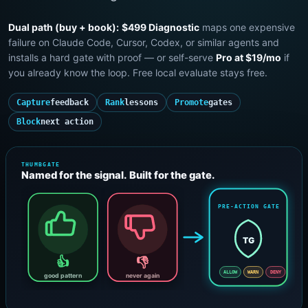
Dual path (buy + book):
$499 Diagnostic
maps one expensive
failure on Claude Code, Cursor, Codex, or similar agents and
installs a hard gate with proof — or self-serve
Pro at $19/mo
if
you already know the loop. Free local evaluate stays free.
Capture
feedback
Rank
lessons
Promote
gates
Block
next action