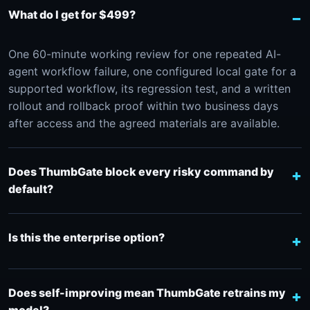
What do I get for $499?
One 60-minute working review for one repeated AI-
agent workflow failure, one configured local gate for a
supported workflow, its regression test, and a written
rollout and rollback proof within two business days
after access and the agreed materials are available.
Does ThumbGate block every risky command by
default?
Is this the enterprise option?
Does self-improving mean ThumbGate retrains my