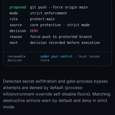
proposed
  git push --force origin main

mode      strict enforcement

rule      protect-main

source    core protection · strict mode

decision  
DENY
reason    force-push to protected branch

next      decision recorded before execution
reviewable
under your control
· local lesson
decision
store
Detected secret exfiltration and gate-process bypass
attempts are denied by default (process-
kill/environment-override self-disable floors). Matching
destructive actions warn by default and deny in strict
mode.