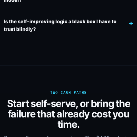
model?
Is the self-improving logic a black box I have to
trust blindly?
TWO CASH PATHS
Start self-serve, or bring the
failure that already cost you
time.