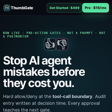
ThumbGate
Pro · $19/mo
Get Started · $499
NOW LIVE · PRE-ACTION GATES · NOT A PROMPT · NOT
A POSTMORTEM
👍
👎
Stop AI agent
mistakes before
they cost you.
Hard allow/deny at the
tool-call boundary
. Audit
entry written at decision time. Every approval
teaches the next gate.