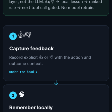
layer, not the LLM. 👍/👎 → local lesson → ranked
rule → next tool call gated. No model retrain.
👍👎
1
Capture feedback
Record explicit 👍 or 👎 with the action and
outcome context.
Under the hood ↓
🧠
2
Remember locally