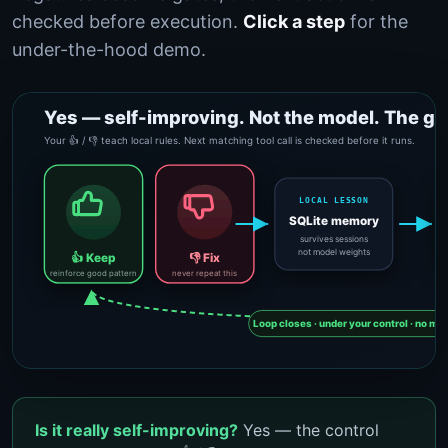
checked before execution.
Click a step
for the
under-the-hood demo.
Is it really self-improving?
Yes — the control