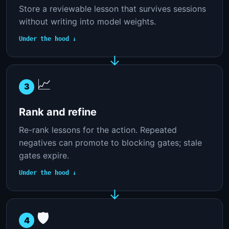
Store a reviewable lesson that survives sessions
without writing into model weights.
Under the hood ↓
📈
3
Rank and refine
Re-rank lessons for the action. Repeated
negatives can promote to blocking gates; stale
gates expire.
Under the hood ↓
🛡️
4